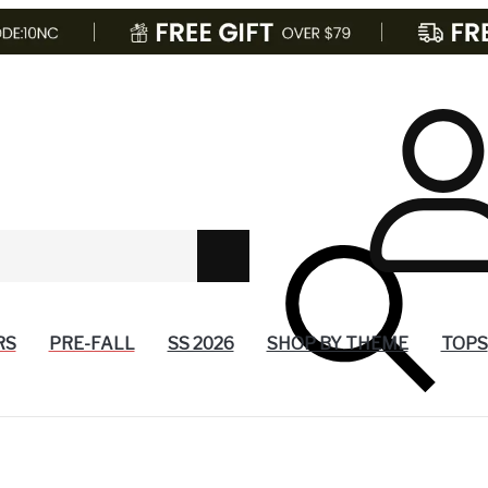
RS
PRE-FALL
SS 2026
SHOP BY THEME
TOPS