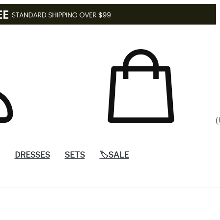
(
DRESSES
SETS
🏷️SALE