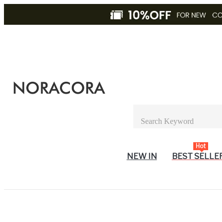
Hot
NEW IN
BEST SELLE