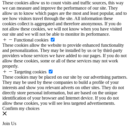
These cookies allow us to count visits and traffic sources, this way
we can measure and improve the performance of our site. They
allow us to know which pages are the most and least popular, and to
see how visitors travel through the site. All information these
cookies collect is aggregated and therefore anonymous. If you do
not allow these cookies, we will not know when you have visited
our site and we will not be able to monitor its performance.
Functional cookies
These cookies allow the website to provide enhanced functionality
and personalization. They may be installed by us or by third-party
providers whose services we have added to our pages. If you do not
allow these cookies, some or all of these services may not work
properly.
Targeting cookies
These cookies may be placed on our site by our advertising partners.
They may be used by these companies to build a profile of your
interests and show you relevant adverts on other sites. They do not
directly store personal information, but are based on the unique
identification of your browser and Internet device. If you do not
allow these cookies, you will see less targeted advertisements.
Confirm my choices
Join Us