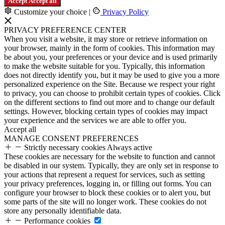
Accept
Accept all
Customize your choice
|
Privacy Policy
PRIVACY PREFERENCE CENTER
When you visit a website, it may store or retrieve information on
your browser, mainly in the form of cookies. This information may
be about you, your preferences or your device and is used primarily
to make the website suitable for you. Typically, this information
does not directly identify you, but it may be used to give you a more
personalized experience on the Site. Because we respect your right
to privacy, you can choose to prohibit certain types of cookies. Click
on the different sections to find out more and to change our default
settings. However, blocking certain types of cookies may impact
your experience and the services we are able to offer you.
Accept all
MANAGE CONSENT PREFERENCES
Strictly necessary cookies
Always active
These cookies are necessary for the website to function and cannot
be disabled in our system. Typically, they are only set in response to
your actions that represent a request for services, such as setting
your privacy preferences, logging in, or filling out forms. You can
configure your browser to block these cookies or to alert you, but
some parts of the site will no longer work. These cookies do not
store any personally identifiable data.
Performance cookies