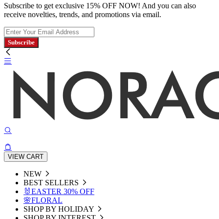
Subscribe to get exclusive 15% OFF NOW! And you can also
receive novelties, trends, and promotions via email.
Subscribe
VIEW CART
NEW
BEST SELLERS
🐰EASTER 30% OFF
🌸FLORAL
SHOP BY HOLIDAY
SHOP BY INTEREST