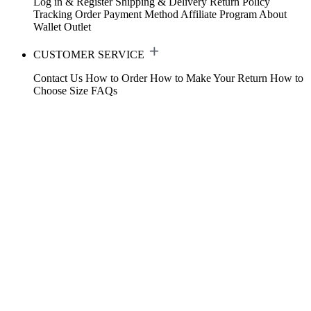
Log in & Register
Shipping & Delivery
Return Policy
Tracking Order
Payment Method
Affiliate Program
About
Wallet
Outlet
CUSTOMER SERVICE
Contact Us
How to Order
How to Make Your Return
How to
Choose Size
FAQs