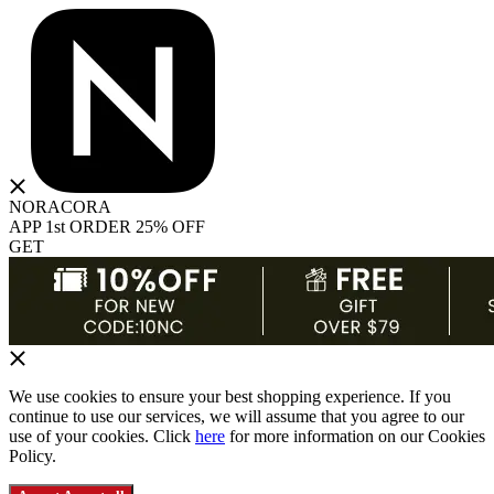
NORACORA
APP 1st ORDER 25% OFF
GET
We use cookies to ensure your best shopping experience. If you
continue to use our services, we will assume that you agree to our
use of your cookies. Click
here
for more information on our Cookies
Policy.