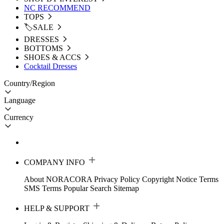
NC RECOMMEND
TOPS
🏷️SALE
DRESSES
BOTTOMS
SHOES & ACCS
Cocktail Dresses
Country/Region
Language
Currency
COMPANY INFO
About NORACORA
Privacy Policy
Copyright Notice
Terms
SMS Terms
Popular Search
Sitemap
HELP & SUPPORT