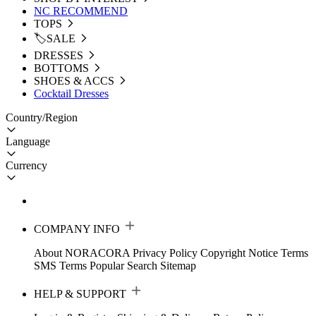
NC RECOMMEND
TOPS
🏷️SALE
DRESSES
BOTTOMS
SHOES & ACCS
Cocktail Dresses
Country/Region
Language
Currency
COMPANY INFO
About NORACORA
Privacy Policy
Copyright Notice
Terms
SMS Terms
Popular Search
Sitemap
HELP & SUPPORT