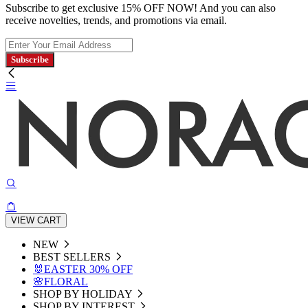
Subscribe to get exclusive 15% OFF NOW! And you can also
receive novelties, trends, and promotions via email.
Subscribe
VIEW CART
NEW
BEST SELLERS
🐰EASTER 30% OFF
🌸FLORAL
SHOP BY HOLIDAY
SHOP BY INTEREST