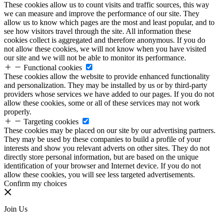
These cookies allow us to count visits and traffic sources, this way
we can measure and improve the performance of our site. They
allow us to know which pages are the most and least popular, and to
see how visitors travel through the site. All information these
cookies collect is aggregated and therefore anonymous. If you do
not allow these cookies, we will not know when you have visited
our site and we will not be able to monitor its performance.
Functional cookies
These cookies allow the website to provide enhanced functionality
and personalization. They may be installed by us or by third-party
providers whose services we have added to our pages. If you do not
allow these cookies, some or all of these services may not work
properly.
Targeting cookies
These cookies may be placed on our site by our advertising partners.
They may be used by these companies to build a profile of your
interests and show you relevant adverts on other sites. They do not
directly store personal information, but are based on the unique
identification of your browser and Internet device. If you do not
allow these cookies, you will see less targeted advertisements.
Confirm my choices
Join Us