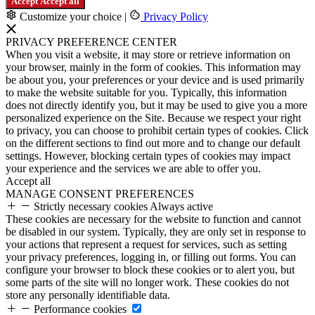
Accept
Accept all
Customize your choice
|
Privacy Policy
PRIVACY PREFERENCE CENTER
When you visit a website, it may store or retrieve information on
your browser, mainly in the form of cookies. This information may
be about you, your preferences or your device and is used primarily
to make the website suitable for you. Typically, this information
does not directly identify you, but it may be used to give you a more
personalized experience on the Site. Because we respect your right
to privacy, you can choose to prohibit certain types of cookies. Click
on the different sections to find out more and to change our default
settings. However, blocking certain types of cookies may impact
your experience and the services we are able to offer you.
Accept all
MANAGE CONSENT PREFERENCES
Strictly necessary cookies
Always active
These cookies are necessary for the website to function and cannot
be disabled in our system. Typically, they are only set in response to
your actions that represent a request for services, such as setting
your privacy preferences, logging in, or filling out forms. You can
configure your browser to block these cookies or to alert you, but
some parts of the site will no longer work. These cookies do not
store any personally identifiable data.
Performance cookies