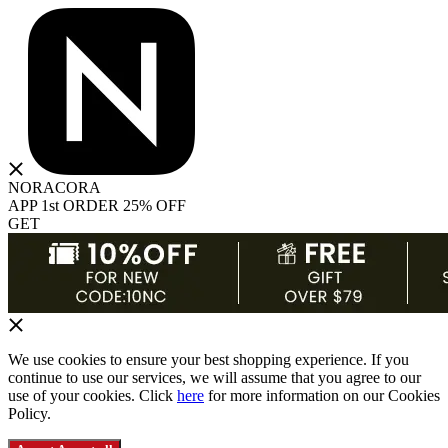
NORACORA
APP 1st ORDER 25% OFF
GET
We use cookies to ensure your best shopping experience. If you
continue to use our services, we will assume that you agree to our
use of your cookies. Click
here
for more information on our Cookies
Policy.