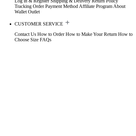
Log in & Register
Shipping & Delivery
Return Policy
Tracking Order
Payment Method
Affiliate Program
About
Wallet
Outlet
CUSTOMER SERVICE
Contact Us
How to Order
How to Make Your Return
How to
Choose Size
FAQs