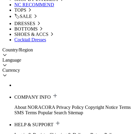
NC RECOMMEND
TOPS
🏷️SALE
DRESSES
BOTTOMS
SHOES & ACCS
Cocktail Dresses
Country/Region
Language
Currency
COMPANY INFO
About NORACORA
Privacy Policy
Copyright Notice
Terms
SMS Terms
Popular Search
Sitemap
HELP & SUPPORT