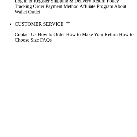
Log in & Register
Shipping & Delivery
Return Policy
Tracking Order
Payment Method
Affiliate Program
About
Wallet
Outlet
CUSTOMER SERVICE
Contact Us
How to Order
How to Make Your Return
How to
Choose Size
FAQs