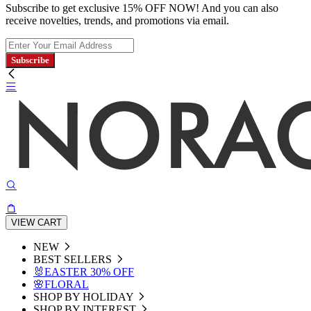
Subscribe to get exclusive 15% OFF NOW! And you can also
receive novelties, trends, and promotions via email.
Subscribe
VIEW CART
NEW
BEST SELLERS
🐰EASTER 30% OFF
🌸FLORAL
SHOP BY HOLIDAY
SHOP BY INTEREST