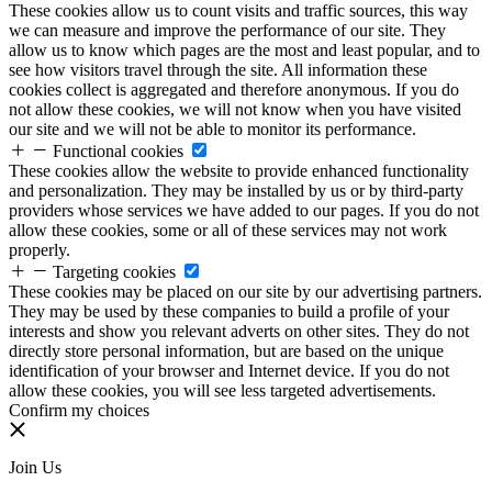
These cookies allow us to count visits and traffic sources, this way
we can measure and improve the performance of our site. They
allow us to know which pages are the most and least popular, and to
see how visitors travel through the site. All information these
cookies collect is aggregated and therefore anonymous. If you do
not allow these cookies, we will not know when you have visited
our site and we will not be able to monitor its performance.
Functional cookies
These cookies allow the website to provide enhanced functionality
and personalization. They may be installed by us or by third-party
providers whose services we have added to our pages. If you do not
allow these cookies, some or all of these services may not work
properly.
Targeting cookies
These cookies may be placed on our site by our advertising partners.
They may be used by these companies to build a profile of your
interests and show you relevant adverts on other sites. They do not
directly store personal information, but are based on the unique
identification of your browser and Internet device. If you do not
allow these cookies, you will see less targeted advertisements.
Confirm my choices
Join Us