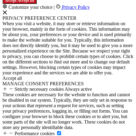
Accept
Accept all
Customize your choice
|
Privacy Policy
PRIVACY PREFERENCE CENTER
When you visit a website, it may store or retrieve information on
your browser, mainly in the form of cookies. This information may
be about you, your preferences or your device and is used primarily
to make the website suitable for you. Typically, this information
does not directly identify you, but it may be used to give you a more
personalized experience on the Site. Because we respect your right
to privacy, you can choose to prohibit certain types of cookies. Click
on the different sections to find out more and to change our default
settings. However, blocking certain types of cookies may impact
your experience and the services we are able to offer you.
Accept all
MANAGE CONSENT PREFERENCES
Strictly necessary cookies
Always active
These cookies are necessary for the website to function and cannot
be disabled in our system. Typically, they are only set in response to
your actions that represent a request for services, such as setting
your privacy preferences, logging in, or filling out forms. You can
configure your browser to block these cookies or to alert you, but
some parts of the site will no longer work. These cookies do not
store any personally identifiable data.
Performance cookies