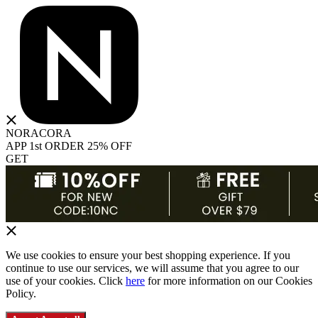
NORACORA
APP 1st ORDER 25% OFF
GET
We use cookies to ensure your best shopping experience. If you
continue to use our services, we will assume that you agree to our
use of your cookies. Click
here
for more information on our Cookies
Policy.