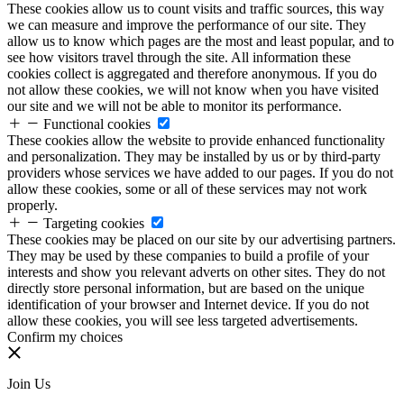
These cookies allow us to count visits and traffic sources, this way
we can measure and improve the performance of our site. They
allow us to know which pages are the most and least popular, and to
see how visitors travel through the site. All information these
cookies collect is aggregated and therefore anonymous. If you do
not allow these cookies, we will not know when you have visited
our site and we will not be able to monitor its performance.
Functional cookies
These cookies allow the website to provide enhanced functionality
and personalization. They may be installed by us or by third-party
providers whose services we have added to our pages. If you do not
allow these cookies, some or all of these services may not work
properly.
Targeting cookies
These cookies may be placed on our site by our advertising partners.
They may be used by these companies to build a profile of your
interests and show you relevant adverts on other sites. They do not
directly store personal information, but are based on the unique
identification of your browser and Internet device. If you do not
allow these cookies, you will see less targeted advertisements.
Confirm my choices
Join Us