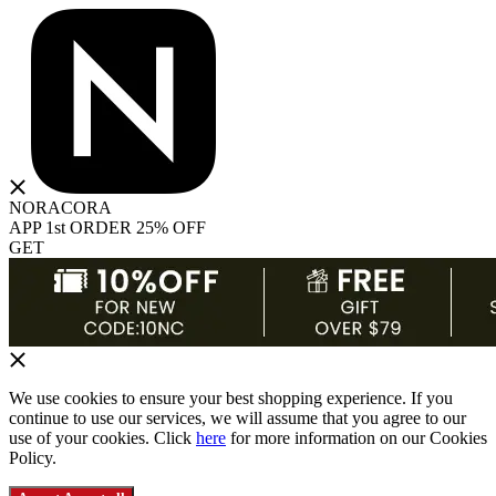
NORACORA
APP 1st ORDER 25% OFF
GET
We use cookies to ensure your best shopping experience. If you
continue to use our services, we will assume that you agree to our
use of your cookies. Click
here
for more information on our Cookies
Policy.