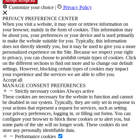
Accept
Accept all
Customize your choice
|
Privacy Policy
PRIVACY PREFERENCE CENTER
When you visit a website, it may store or retrieve information on
your browser, mainly in the form of cookies. This information may
be about you, your preferences or your device and is used primarily
to make the website suitable for you. Typically, this information
does not directly identify you, but it may be used to give you a more
personalized experience on the Site. Because we respect your right
to privacy, you can choose to prohibit certain types of cookies. Click
on the different sections to find out more and to change our default
settings. However, blocking certain types of cookies may impact
your experience and the services we are able to offer you.
Accept all
MANAGE CONSENT PREFERENCES
Strictly necessary cookies
Always active
These cookies are necessary for the website to function and cannot
be disabled in our system. Typically, they are only set in response to
your actions that represent a request for services, such as setting
your privacy preferences, logging in, or filling out forms. You can
configure your browser to block these cookies or to alert you, but
some parts of the site will no longer work. These cookies do not
store any personally identifiable data.
Performance cookies