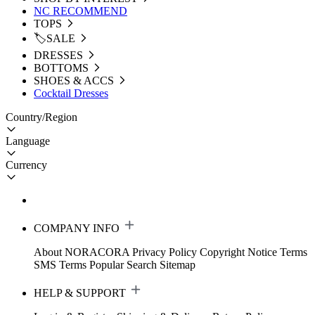
NC RECOMMEND
TOPS
🏷️SALE
DRESSES
BOTTOMS
SHOES & ACCS
Cocktail Dresses
Country/Region
Language
Currency
COMPANY INFO
About NORACORA
Privacy Policy
Copyright Notice
Terms
SMS Terms
Popular Search
Sitemap
HELP & SUPPORT