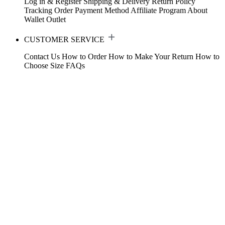
Log in & Register
Shipping & Delivery
Return Policy
Tracking Order
Payment Method
Affiliate Program
About
Wallet
Outlet
CUSTOMER SERVICE
Contact Us
How to Order
How to Make Your Return
How to
Choose Size
FAQs