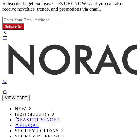
Subscribe to get exclusive 15% OFF NOW! And you can also
receive novelties, trends, and promotions via email.
Subscribe
VIEW CART
NEW
BEST SELLERS
🐰EASTER 30% OFF
🌸FLORAL
SHOP BY HOLIDAY
SHOP BY INTEREST