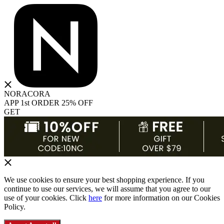
NORACORA
APP 1st ORDER 25% OFF
GET
We use cookies to ensure your best shopping experience. If you
continue to use our services, we will assume that you agree to our
use of your cookies. Click
here
for more information on our Cookies
Policy.