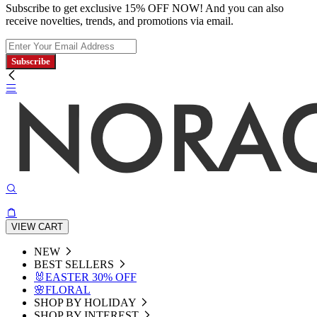
Subscribe to get exclusive 15% OFF NOW! And you can also
receive novelties, trends, and promotions via email.
Subscribe
VIEW CART
NEW
BEST SELLERS
🐰EASTER 30% OFF
🌸FLORAL
SHOP BY HOLIDAY
SHOP BY INTEREST