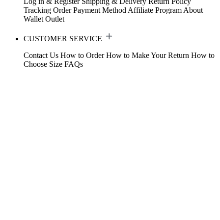
Log in & Register
Shipping & Delivery
Return Policy
Tracking Order
Payment Method
Affiliate Program
About
Wallet
Outlet
CUSTOMER SERVICE
Contact Us
How to Order
How to Make Your Return
How to
Choose Size
FAQs