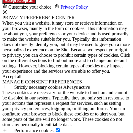
Accept
Accept all
Customize your choice
|
Privacy Policy
PRIVACY PREFERENCE CENTER
When you visit a website, it may store or retrieve information on
your browser, mainly in the form of cookies. This information may
be about you, your preferences or your device and is used primarily
to make the website suitable for you. Typically, this information
does not directly identify you, but it may be used to give you a more
personalized experience on the Site. Because we respect your right
to privacy, you can choose to prohibit certain types of cookies. Click
on the different sections to find out more and to change our default
settings. However, blocking certain types of cookies may impact
your experience and the services we are able to offer you.
Accept all
MANAGE CONSENT PREFERENCES
Strictly necessary cookies
Always active
These cookies are necessary for the website to function and cannot
be disabled in our system. Typically, they are only set in response to
your actions that represent a request for services, such as setting
your privacy preferences, logging in, or filling out forms. You can
configure your browser to block these cookies or to alert you, but
some parts of the site will no longer work. These cookies do not
store any personally identifiable data.
Performance cookies