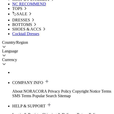
NC RECOMMEND
TOPS
🏷️SALE
DRESSES
BOTTOMS
SHOES & ACCS
Cocktail Dresses
Country/Region
Language
Currency
COMPANY INFO
About NORACORA
Privacy Policy
Copyright Notice
Terms
SMS Terms
Popular Search
Sitemap
HELP & SUPPORT