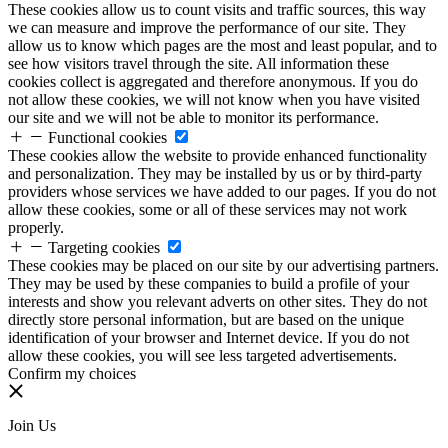
These cookies allow us to count visits and traffic sources, this way
we can measure and improve the performance of our site. They
allow us to know which pages are the most and least popular, and to
see how visitors travel through the site. All information these
cookies collect is aggregated and therefore anonymous. If you do
not allow these cookies, we will not know when you have visited
our site and we will not be able to monitor its performance.
Functional cookies
These cookies allow the website to provide enhanced functionality
and personalization. They may be installed by us or by third-party
providers whose services we have added to our pages. If you do not
allow these cookies, some or all of these services may not work
properly.
Targeting cookies
These cookies may be placed on our site by our advertising partners.
They may be used by these companies to build a profile of your
interests and show you relevant adverts on other sites. They do not
directly store personal information, but are based on the unique
identification of your browser and Internet device. If you do not
allow these cookies, you will see less targeted advertisements.
Confirm my choices
Join Us