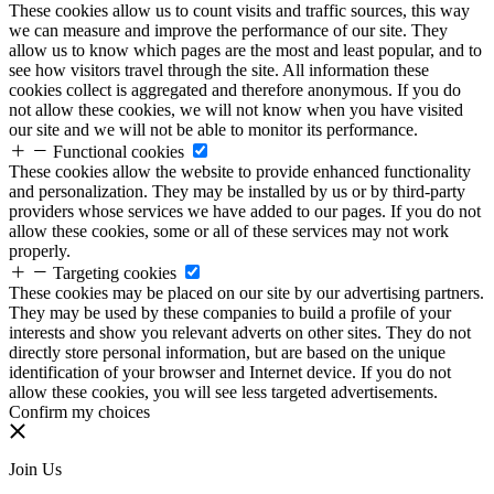
These cookies allow us to count visits and traffic sources, this way
we can measure and improve the performance of our site. They
allow us to know which pages are the most and least popular, and to
see how visitors travel through the site. All information these
cookies collect is aggregated and therefore anonymous. If you do
not allow these cookies, we will not know when you have visited
our site and we will not be able to monitor its performance.
Functional cookies
These cookies allow the website to provide enhanced functionality
and personalization. They may be installed by us or by third-party
providers whose services we have added to our pages. If you do not
allow these cookies, some or all of these services may not work
properly.
Targeting cookies
These cookies may be placed on our site by our advertising partners.
They may be used by these companies to build a profile of your
interests and show you relevant adverts on other sites. They do not
directly store personal information, but are based on the unique
identification of your browser and Internet device. If you do not
allow these cookies, you will see less targeted advertisements.
Confirm my choices
Join Us