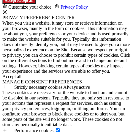
Accept
Accept all
Customize your choice
|
Privacy Policy
PRIVACY PREFERENCE CENTER
When you visit a website, it may store or retrieve information on
your browser, mainly in the form of cookies. This information may
be about you, your preferences or your device and is used primarily
to make the website suitable for you. Typically, this information
does not directly identify you, but it may be used to give you a more
personalized experience on the Site. Because we respect your right
to privacy, you can choose to prohibit certain types of cookies. Click
on the different sections to find out more and to change our default
settings. However, blocking certain types of cookies may impact
your experience and the services we are able to offer you.
Accept all
MANAGE CONSENT PREFERENCES
Strictly necessary cookies
Always active
These cookies are necessary for the website to function and cannot
be disabled in our system. Typically, they are only set in response to
your actions that represent a request for services, such as setting
your privacy preferences, logging in, or filling out forms. You can
configure your browser to block these cookies or to alert you, but
some parts of the site will no longer work. These cookies do not
store any personally identifiable data.
Performance cookies