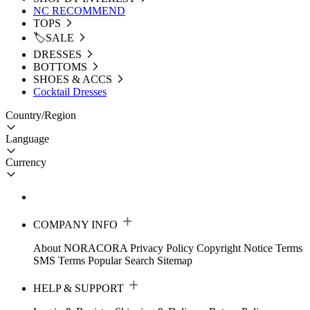
NC RECOMMEND
TOPS
🏷️SALE
DRESSES
BOTTOMS
SHOES & ACCS
Cocktail Dresses
Country/Region
Language
Currency
COMPANY INFO
About NORACORA
Privacy Policy
Copyright Notice
Terms
SMS Terms
Popular Search
Sitemap
HELP & SUPPORT