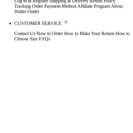
Log in & Register
Shipping & Delivery
Return Policy
Tracking Order
Payment Method
Affiliate Program
About
Wallet
Outlet
CUSTOMER SERVICE
Contact Us
How to Order
How to Make Your Return
How to
Choose Size
FAQs