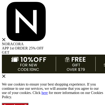
NORACORA
APP 1st ORDER 25% OFF
GET
We use cookies to ensure your best shopping experience. If you
continue to use our services, we will assume that you agree to our
use of your cookies. Click
here
for more information on our Cookies
Policy.