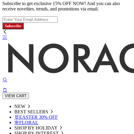
Subscribe to get exclusive 15% OFF NOW! And you can also
receive novelties, trends, and promotions via email.
Subscribe
VIEW CART
NEW
BEST SELLERS
🐰EASTER 30% OFF
🌸FLORAL
SHOP BY HOLIDAY
SHOP BY INTEREST