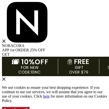
NORACORA
APP 1st ORDER 25% OFF
GET
We use cookies to ensure your best shopping experience. If you
continue to use our services, we will assume that you agree to our
use of your cookies. Click
here
for more information on our Cookies
Policy.