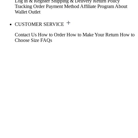
Log in & Register
Shipping & Delivery
Return Policy
Tracking Order
Payment Method
Affiliate Program
About
Wallet
Outlet
CUSTOMER SERVICE
Contact Us
How to Order
How to Make Your Return
How to
Choose Size
FAQs