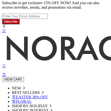
Subscribe to get exclusive 15% OFF NOW! And you can also
receive novelties, trends, and promotions via email.
Subscribe
VIEW CART
NEW
BEST SELLERS
🐰EASTER 30% OFF
🌸FLORAL
SHOP BY HOLIDAY
SHOP BY INTEREST