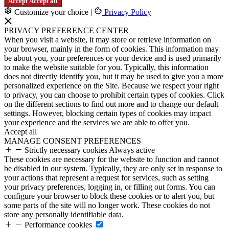
Accept
Accept all
Customize your choice
|
Privacy Policy
PRIVACY PREFERENCE CENTER
When you visit a website, it may store or retrieve information on
your browser, mainly in the form of cookies. This information may
be about you, your preferences or your device and is used primarily
to make the website suitable for you. Typically, this information
does not directly identify you, but it may be used to give you a more
personalized experience on the Site. Because we respect your right
to privacy, you can choose to prohibit certain types of cookies. Click
on the different sections to find out more and to change our default
settings. However, blocking certain types of cookies may impact
your experience and the services we are able to offer you.
Accept all
MANAGE CONSENT PREFERENCES
Strictly necessary cookies
Always active
These cookies are necessary for the website to function and cannot
be disabled in our system. Typically, they are only set in response to
your actions that represent a request for services, such as setting
your privacy preferences, logging in, or filling out forms. You can
configure your browser to block these cookies or to alert you, but
some parts of the site will no longer work. These cookies do not
store any personally identifiable data.
Performance cookies