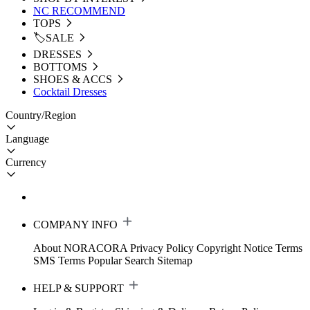
NC RECOMMEND
TOPS
🏷️SALE
DRESSES
BOTTOMS
SHOES & ACCS
Cocktail Dresses
Country/Region
Language
Currency
COMPANY INFO
About NORACORA
Privacy Policy
Copyright Notice
Terms
SMS Terms
Popular Search
Sitemap
HELP & SUPPORT