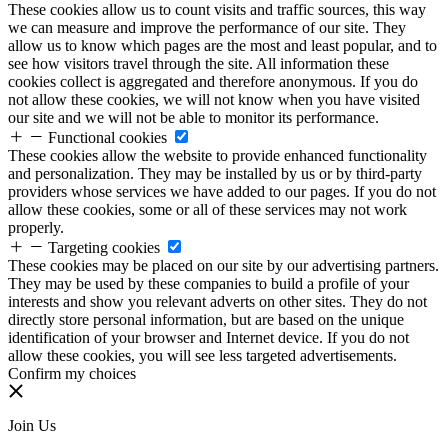
These cookies allow us to count visits and traffic sources, this way
we can measure and improve the performance of our site. They
allow us to know which pages are the most and least popular, and to
see how visitors travel through the site. All information these
cookies collect is aggregated and therefore anonymous. If you do
not allow these cookies, we will not know when you have visited
our site and we will not be able to monitor its performance.
Functional cookies
These cookies allow the website to provide enhanced functionality
and personalization. They may be installed by us or by third-party
providers whose services we have added to our pages. If you do not
allow these cookies, some or all of these services may not work
properly.
Targeting cookies
These cookies may be placed on our site by our advertising partners.
They may be used by these companies to build a profile of your
interests and show you relevant adverts on other sites. They do not
directly store personal information, but are based on the unique
identification of your browser and Internet device. If you do not
allow these cookies, you will see less targeted advertisements.
Confirm my choices
Join Us