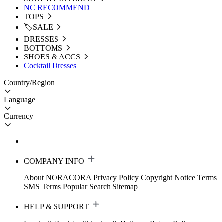
NC RECOMMEND
TOPS
🏷️SALE
DRESSES
BOTTOMS
SHOES & ACCS
Cocktail Dresses
Country/Region
Language
Currency
COMPANY INFO
About NORACORA
Privacy Policy
Copyright Notice
Terms
SMS Terms
Popular Search
Sitemap
HELP & SUPPORT