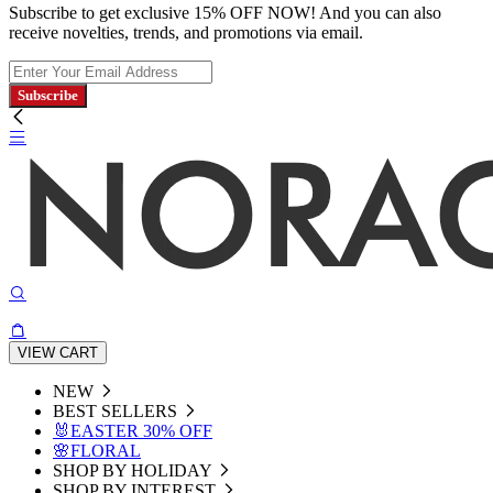
Subscribe to get exclusive 15% OFF NOW! And you can also
receive novelties, trends, and promotions via email.
Subscribe
VIEW CART
NEW
BEST SELLERS
🐰EASTER 30% OFF
🌸FLORAL
SHOP BY HOLIDAY
SHOP BY INTEREST