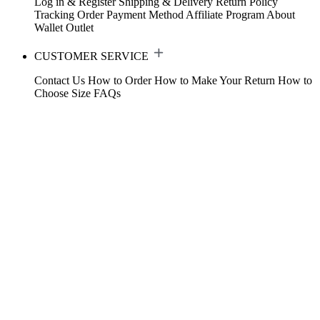
Log in & Register
Shipping & Delivery
Return Policy
Tracking Order
Payment Method
Affiliate Program
About
Wallet
Outlet
CUSTOMER SERVICE
Contact Us
How to Order
How to Make Your Return
How to
Choose Size
FAQs