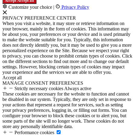
Accept
Accept all
Customize your choice
|
Privacy Policy
PRIVACY PREFERENCE CENTER
When you visit a website, it may store or retrieve information on
your browser, mainly in the form of cookies. This information may
be about you, your preferences or your device and is used primarily
to make the website suitable for you. Typically, this information
does not directly identify you, but it may be used to give you a more
personalized experience on the Site. Because we respect your right
to privacy, you can choose to prohibit certain types of cookies. Click
on the different sections to find out more and to change our default
settings. However, blocking certain types of cookies may impact
your experience and the services we are able to offer you.
Accept all
MANAGE CONSENT PREFERENCES
Strictly necessary cookies
Always active
These cookies are necessary for the website to function and cannot
be disabled in our system. Typically, they are only set in response to
your actions that represent a request for services, such as setting
your privacy preferences, logging in, or filling out forms. You can
configure your browser to block these cookies or to alert you, but
some parts of the site will no longer work. These cookies do not
store any personally identifiable data.
Performance cookies