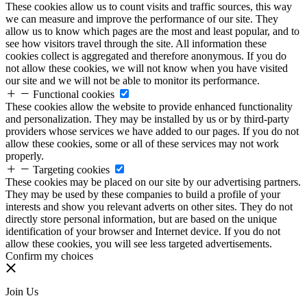
These cookies allow us to count visits and traffic sources, this way
we can measure and improve the performance of our site. They
allow us to know which pages are the most and least popular, and to
see how visitors travel through the site. All information these
cookies collect is aggregated and therefore anonymous. If you do
not allow these cookies, we will not know when you have visited
our site and we will not be able to monitor its performance.
Functional cookies
These cookies allow the website to provide enhanced functionality
and personalization. They may be installed by us or by third-party
providers whose services we have added to our pages. If you do not
allow these cookies, some or all of these services may not work
properly.
Targeting cookies
These cookies may be placed on our site by our advertising partners.
They may be used by these companies to build a profile of your
interests and show you relevant adverts on other sites. They do not
directly store personal information, but are based on the unique
identification of your browser and Internet device. If you do not
allow these cookies, you will see less targeted advertisements.
Confirm my choices
Join Us