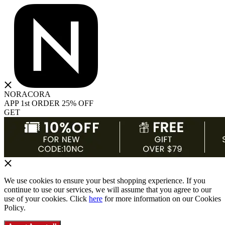
NORACORA
APP 1st ORDER 25% OFF
GET
We use cookies to ensure your best shopping experience. If you
continue to use our services, we will assume that you agree to our
use of your cookies. Click
here
for more information on our Cookies
Policy.