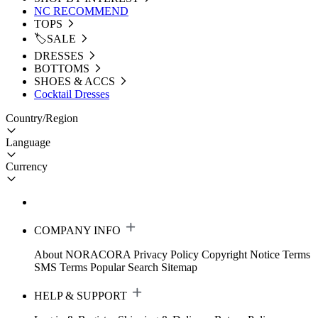
NC RECOMMEND
TOPS
🏷️SALE
DRESSES
BOTTOMS
SHOES & ACCS
Cocktail Dresses
Country/Region
Language
Currency
COMPANY INFO
About NORACORA
Privacy Policy
Copyright Notice
Terms
SMS Terms
Popular Search
Sitemap
HELP & SUPPORT