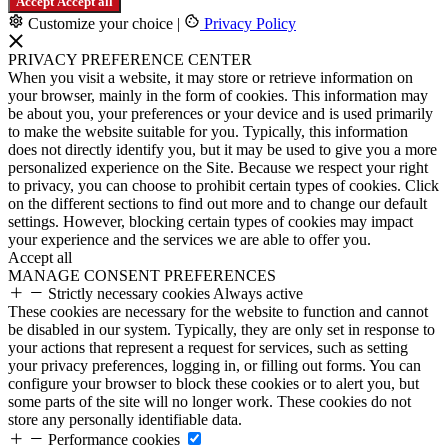
Accept
Accept all
Customize your choice
|
Privacy Policy
PRIVACY PREFERENCE CENTER
When you visit a website, it may store or retrieve information on
your browser, mainly in the form of cookies. This information may
be about you, your preferences or your device and is used primarily
to make the website suitable for you. Typically, this information
does not directly identify you, but it may be used to give you a more
personalized experience on the Site. Because we respect your right
to privacy, you can choose to prohibit certain types of cookies. Click
on the different sections to find out more and to change our default
settings. However, blocking certain types of cookies may impact
your experience and the services we are able to offer you.
Accept all
MANAGE CONSENT PREFERENCES
Strictly necessary cookies
Always active
These cookies are necessary for the website to function and cannot
be disabled in our system. Typically, they are only set in response to
your actions that represent a request for services, such as setting
your privacy preferences, logging in, or filling out forms. You can
configure your browser to block these cookies or to alert you, but
some parts of the site will no longer work. These cookies do not
store any personally identifiable data.
Performance cookies