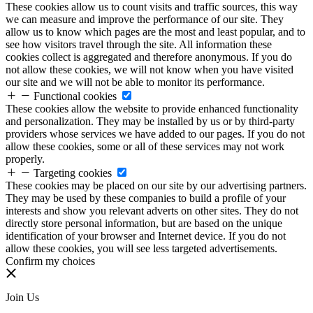
These cookies allow us to count visits and traffic sources, this way
we can measure and improve the performance of our site. They
allow us to know which pages are the most and least popular, and to
see how visitors travel through the site. All information these
cookies collect is aggregated and therefore anonymous. If you do
not allow these cookies, we will not know when you have visited
our site and we will not be able to monitor its performance.
Functional cookies
These cookies allow the website to provide enhanced functionality
and personalization. They may be installed by us or by third-party
providers whose services we have added to our pages. If you do not
allow these cookies, some or all of these services may not work
properly.
Targeting cookies
These cookies may be placed on our site by our advertising partners.
They may be used by these companies to build a profile of your
interests and show you relevant adverts on other sites. They do not
directly store personal information, but are based on the unique
identification of your browser and Internet device. If you do not
allow these cookies, you will see less targeted advertisements.
Confirm my choices
Join Us