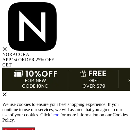
NORACORA
APP 1st ORDER 25% OFF
GET
We use cookies to ensure your best shopping experience. If you
continue to use our services, we will assume that you agree to our
use of your cookies. Click
here
for more information on our Cookies
Policy.