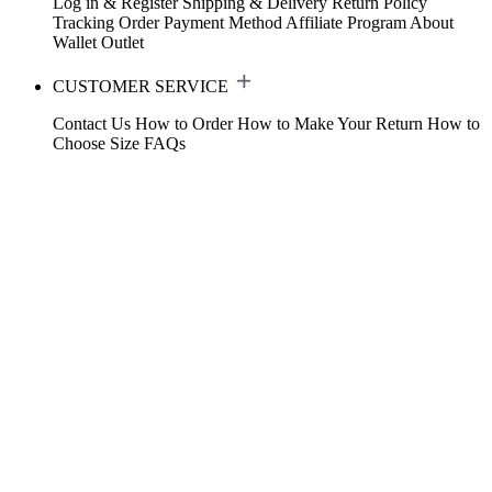
Log in & Register
Shipping & Delivery
Return Policy
Tracking Order
Payment Method
Affiliate Program
About
Wallet
Outlet
CUSTOMER SERVICE
Contact Us
How to Order
How to Make Your Return
How to
Choose Size
FAQs