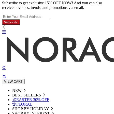
Subscribe to get exclusive 15% OFF NOW! And you can also
receive novelties, trends, and promotions via email.
Subscribe
VIEW CART
NEW
BEST SELLERS
🐰EASTER 30% OFF
🌸FLORAL
SHOP BY HOLIDAY
SHOP BY INTEREST